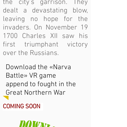
the city’s garrison. They
dealt a devastating blow,
leaving no hope for the
invaders. On November 19
1700 Charles XII saw his
first triumphant victory
over the Russians.
Download the «Narva
Battle» VR game
append to fought in the
Great Northern War
COMING SOON