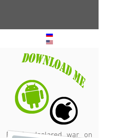
Russia declared war on