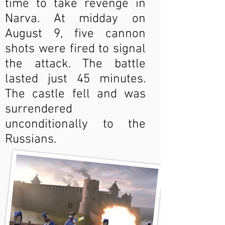
time to take revenge in
Narva. At midday on
August 9, five cannon
shots were fired to signal
the attack. The battle
lasted just 45 minutes.
The castle fell and was
surrendered
unconditionally to the
Russians.