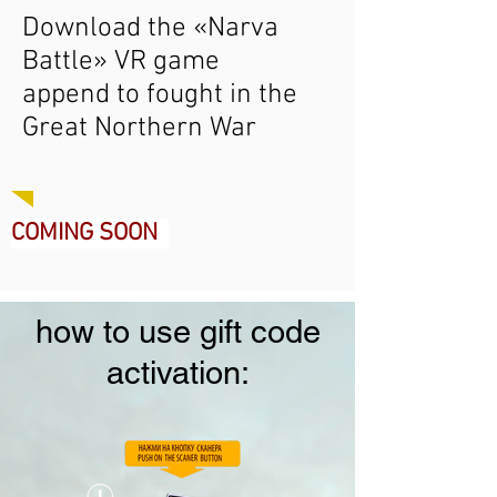
Download the «Narva
Battle» VR game
append to fought in the
Great Northern War
COMING SOON
how to use gift code
activation: