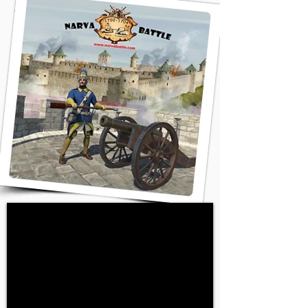
the Swedish Empire.
Peter’s massive army
gathered under the walls
of Narva Castle. It seemed
like the city was done for,
but fate decided
otherwise