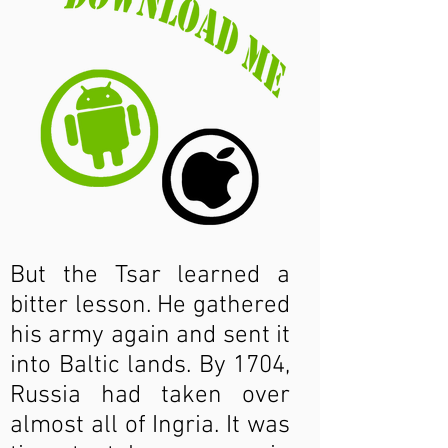
But the Tsar learned a
bitter lesson. He gathered
his army again and sent it
into Baltic lands. By 1704,
Russia had taken over
almost all of Ingria. It was