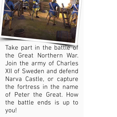
Take part in the battle of
the Great Northern War.
Join the army of Charles
XII of Sweden and defend
Narva Castle, or capture
the fortress in the name
of Peter the Great. How
the battle ends is up to
you!