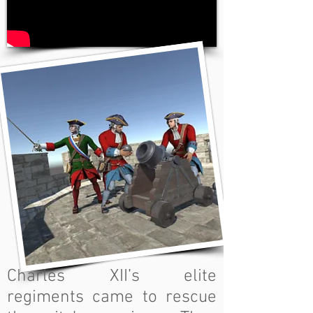
Charles XII’s elite
regiments came to rescue