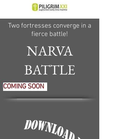
Two fortresses converge in a
fierce battle!
NARVA
BATTLE
COMING SOON