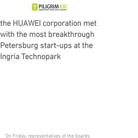
the HUAWEI corporation met
with the most breakthrough
Petersburg start-ups at the
Ingria Technopark
On Friday, representatives of the boards 