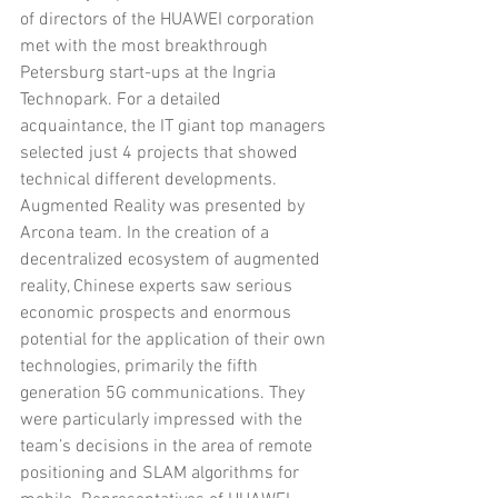
of directors of the HUAWEI corporation 
met with the most breakthrough 
Petersburg start-ups at the Ingria 
Technopark. For a detailed 
acquaintance, the IT giant top managers 
selected just 4 projects that showed 
technical different developments. 
Augmented Reality was presented by 
Arcona team. In the creation of a 
decentralized ecosystem of augmented 
reality, Chinese experts saw serious 
economic prospects and enormous 
potential for the application of their own 
technologies, primarily the fifth 
generation 5G communications. They 
were particularly impressed with the 
team’s decisions in the area of remote 
positioning and SLAM algorithms for 