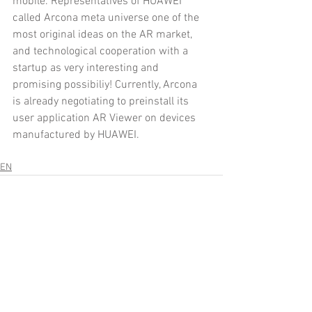
mobile. Representatives of HUAWEI 
called Arcona meta universe one of the 
most original ideas on the AR market, 
and technological cooperation with a 
startup as very interesting and 
promising possibiliy! Currently, Arcona 
is already negotiating to preinstall its 
user application AR Viewer on devices 
manufactured by HUAWEI.
EN
Comments