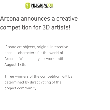
Arcona announces a creative
competition for 3D artists!
 Create art objects, original interactive 
scenes, characters for the world of 
Arcona!  We accept your work until 
August 18th.
Three winners of the competition will be 
determined by direct voting of the 
project community.