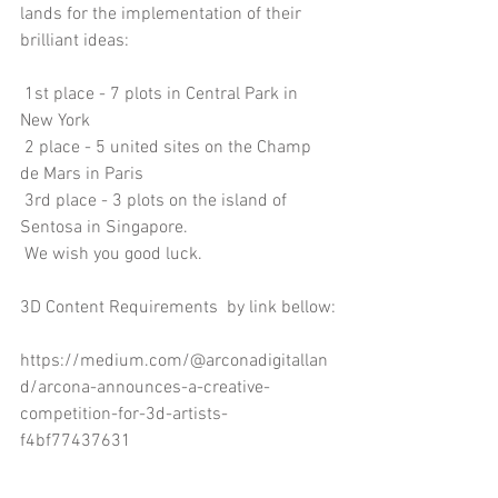
lands for the implementation of their 
brilliant ideas:
 1st place - 7 plots in Central Park in 
New York
 2 place - 5 united sites on the Champ 
de Mars in Paris
 3rd place - 3 plots on the island of 
Sentosa in Singapore.
 We wish you good luck.
3D Content Requirements  by link bellow:
https://medium.com/@arconadigitallan
d/arcona-announces-a-creative-
competition-for-3d-artists-
f4bf77437631
EN