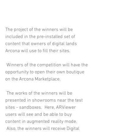
The project of the winners will be 
included in the pre-installed set of 
content that owners of digital lands 
Arcona will use to fill their sites.
 Winners of the competition will have the 
opportunity to open their own boutique 
on the Arcona Marketplace.
 The works of the winners will be 
presented in showrooms near the test 
sites - sandboxes.  Here, ARViewer 
users will see and be able to buy 
content in augmented reality mode.
 Also, the winners will receive Digital 