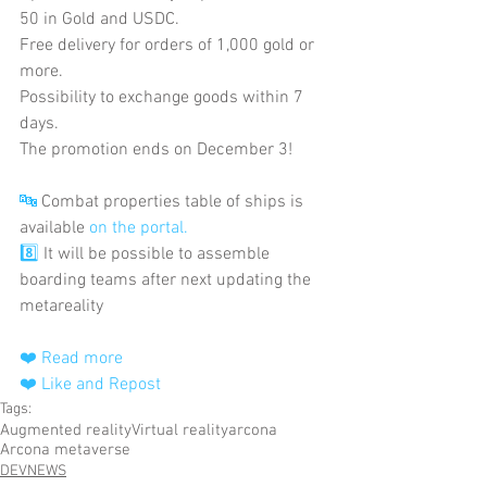
50 in Gold and USDC.
Free delivery for orders of 1,000 gold or 
more.
Possibility to exchange goods within 7 
days.
The promotion ends on December 3!
🔤
 Combat properties table of ships is 
available
 on the portal.
8️⃣
 It will be possible to assemble 
boarding teams after next updating the 
metareality
❤️ Read more
❤️ Like and Repost
Tags:
Augmented reality
Virtual reality
arcona
Arcona metaverse
DEVNEWS