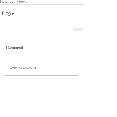
Meta reality news
1 Comment
Write a comment...
Newest
kakap57647
Apr 03
Dans mon expérience, le marché français est 
particulièrement exigeant en matière de 