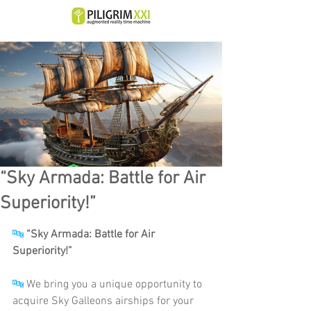
“Sky Armada: Battle for Air
Superiority!”
🔤
“Sky Armada: Battle for Air 
Superiority!”
🔤
 We bring you a unique opportunity to 
acquire Sky Galleons airships for your 