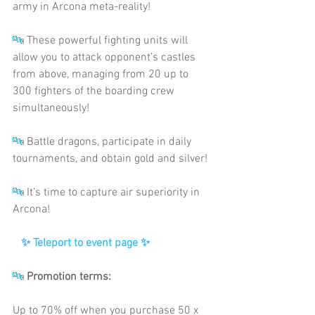
army in Arcona meta-reality!
🔤
 These powerful fighting units will 
allow you to attack opponent’s castles 
from above, managing from 20 up to 
300 fighters of the boarding crew 
simultaneously!
🔤
 Battle dragons, participate in daily 
tournaments, and obtain gold and silver!
🔤
 It’s time to capture air superiority in 
Arcona!
✨ Teleport to event page
✨
🔤
Promotion terms:
Up to 70% off when you purchase 50 x 