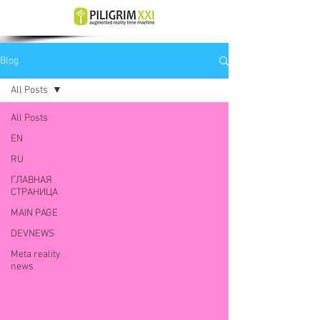
Blog
All Posts
All Posts
EN
RU
ГЛАВНАЯ
СТРАНИЦА
MAIN PAGE
DEVNEWS
Meta reality
news