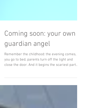
Coming soon: your own
guardian angel
Remember the childhood: the evening comes,
you go to bed, parents turn off the light and
close the door. And it begins the scariest part....