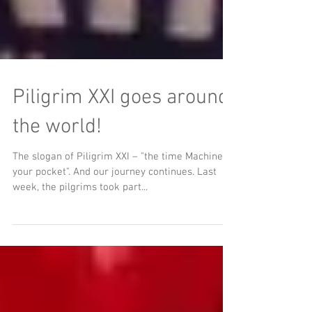
Piligrim XXI goes around
the world!
The slogan of Piligrim XXI – "the time Machine in
your pocket". And our journey continues. Last
week, the pilgrims took part...