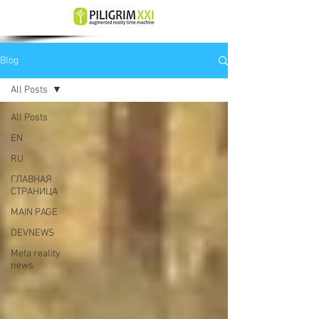
Blog
All Posts
All Posts
EN
RU
ГЛАВНАЯ
СТРАНИЦА
MAIN PAGE
DEVNEWS
Meta reality
news