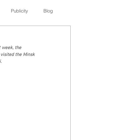
Publicity
Blog
t week, the 
visited the Minsk 
.