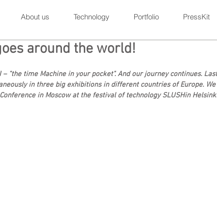
About us
Technology
Portfolio
PressKit
goes around the world!
I – "the time Machine in your pocket". And our journey continues. Las
aneously in three big exhibitions in different countries of Europe. We 
R Conference in Moscow at the festival of technology SLUSHin Helsinki