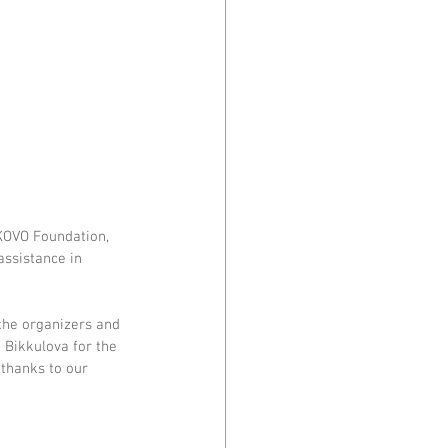
KOVO Foundation, 
assistance in 
the organizers and 
Bikkulova for the 
 thanks to our 