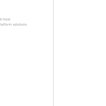
nd most 
latform solutions 