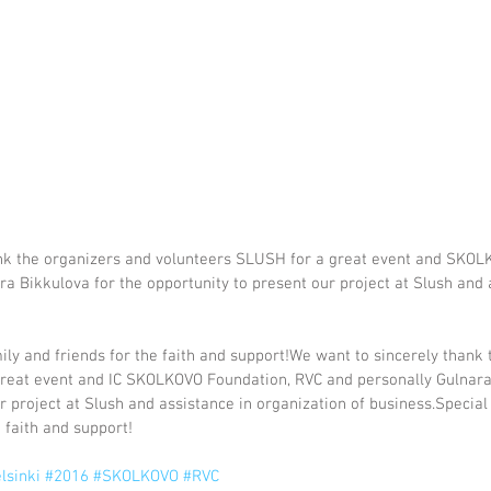
nk the organizers and volunteers SLUSH for a great event and SKOL
a Bikkulova for the opportunity to present our project at Slush and 
ily and friends for the faith and support!We want to sincerely thank 
reat event and IC SKOLKOVO Foundation, RVC and personally Gulnara 
r project at Slush and assistance in organization of business.Special
 faith and support!
lsinki
#2016
#SKOLKOVO
#RVC