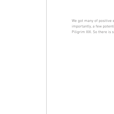
We got many of positive 
importantly, a few potent
Piligrim XXI. So there is st