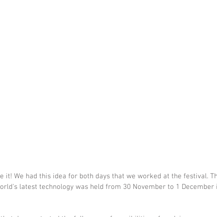
it! We had this idea for both days that we worked at the festival. Thi
orld's latest technology was held from 30 November to 1 December i