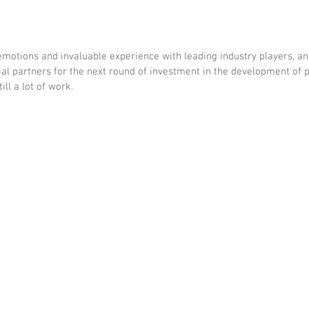
emotions and invaluable experience with leading industry players, a
ial partners for the next round of investment in the development of p
ill a lot of work.