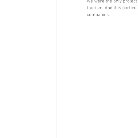
We were the only project 
tourism. And it is particu
companies.