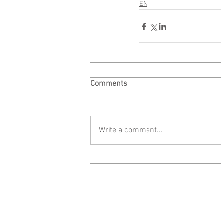
EN
Comments
Write a comment...