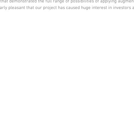
that demonstrated the full range of possibilities of applying augment
larly pleasant that our project has caused huge interest in investors a