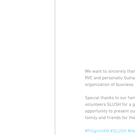
We want to sincerely tha
RVC and personally Gulnar
organization of business.
Special thanks to our fam
volunteers SLUSH for a g
opportunity to present ou
family and friends for the
#PiligrimXXI
#SLUSH
#He