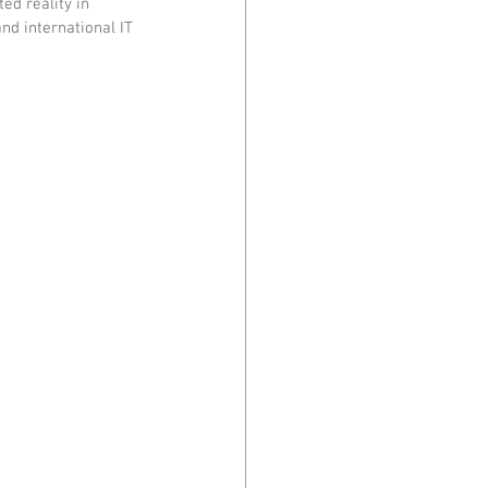
ed reality in 
nd international IT 