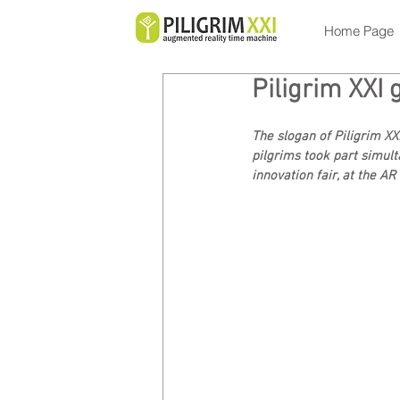
Home Page
Piligrim XXI 
The slogan of Piligrim XX
pilgrims took part simult
innovation fair, at the A