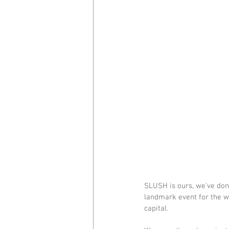
SLUSH is ours, we've done 
landmark event for the w
capital.