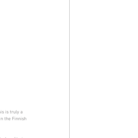
s is truly a 
n the Finnish 