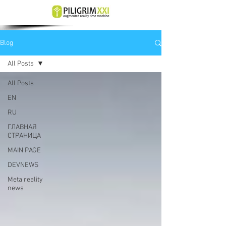
Blog
All Posts
All Posts
EN
RU
ГЛАВНАЯ
СТРАНИЦА
MAIN PAGE
DEVNEWS
Meta reality
news