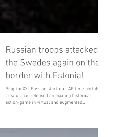
Russian troops attacked
the Swedes again on the
border with Estonia!
Piligrim XXI, Russian start-up - AR time portals
creator, has released an exciting historical
action-game in virtual and augmented...